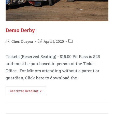
Demo Derby
Cheri Duryea
April 5, 2020
Tickets (Reserved Seating) - $15.00 Pit Pass is $25
and must be purchased in person at the Ticket
Office. For Minors attending without a parent or
guardian, Click here to download the…
Continue Reading