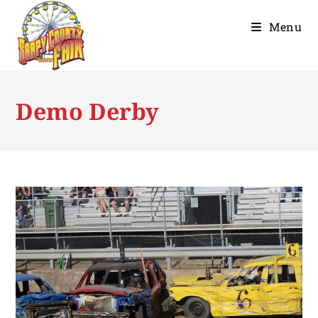
Menu
Demo Derby