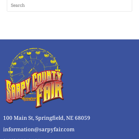
100 Main St, Springfield, NE 68059
information@sarpyfair.com