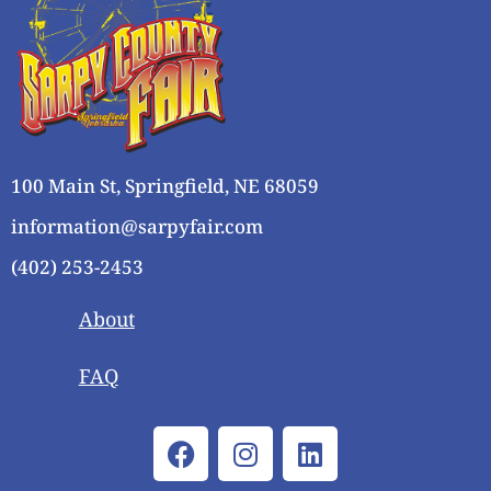
i
o
n
e
w
s
N
a
100 Main St, Springfield, NE 68059
v
i
information@sarpyfair.com
g
(402) 253-2453
a
t
About
i
o
FAQ
n