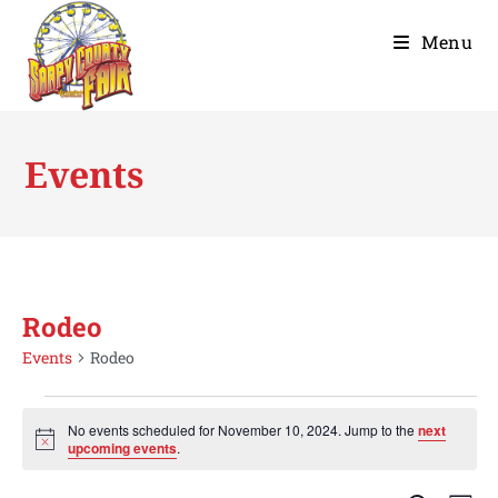
Menu
Events
Rodeo
Events
Rodeo
No events scheduled for November 10, 2024. Jump to the
next
N
upcoming events
.
o
t