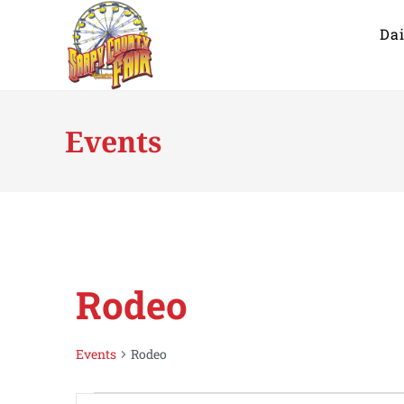
Dai
Events
Rodeo
Events
Rodeo