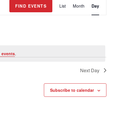
E
FIND EVENTS
List
Month
Day
v
e
n
t
V
i
e
 events
.
w
s
Next Day
N
a
v
Subscribe to calendar
i
g
a
t
i