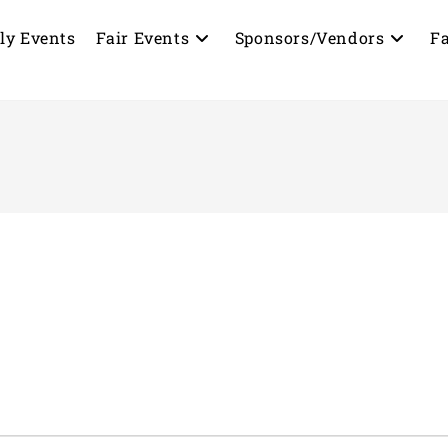
ly Events
Fair Events
Sponsors/Vendors
Fa