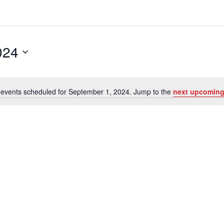
024
events scheduled for September 1, 2024. Jump to the
next upcoming
N
o
t
i
c
e