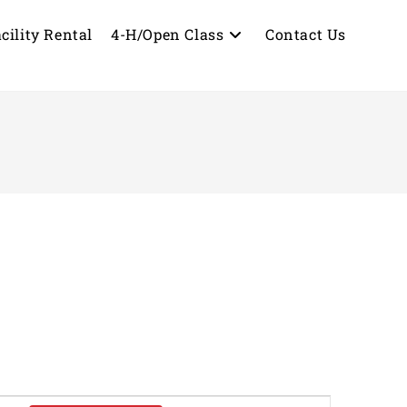
cility Rental
4-H/Open Class
Contact Us