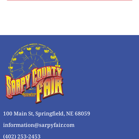
i
o
s
n
e
w
s
N
a
v
i
g
a
t
i
o
100 Main St, Springfield, NE 68059
n
information@sarpyfair.com
(402) 253-2453