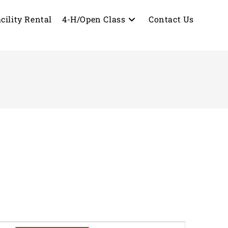
cility Rental
4-H/Open Class
Contact Us