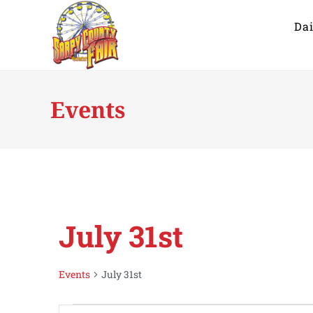
Dai
Events
July 31st
Events
July 31st