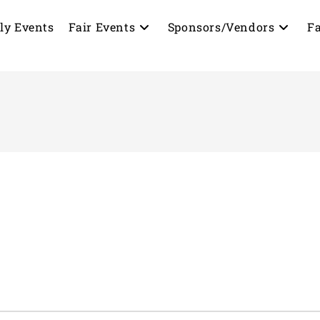
ly Events
Fair Events
Sponsors/Vendors
Fa