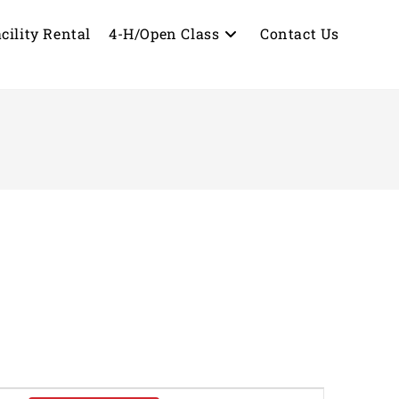
cility Rental
4-H/Open Class
Contact Us