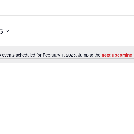
5
 events scheduled for February 1, 2025. Jump to the
next upcoming 
N
o
t
i
c
e