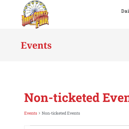
Dai
Events
Non-ticketed Eve
Events
Non-ticketed Events