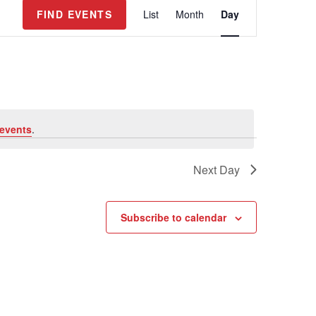
E
FIND EVENTS
List
Month
Day
v
e
n
t
V
i
e
events
.
w
s
Next Day
N
a
v
Subscribe to calendar
i
g
a
t
i