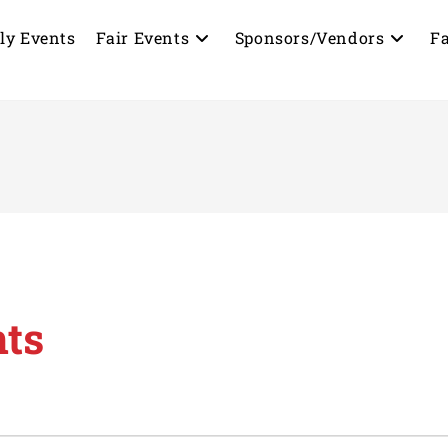
ly Events
Fair Events
Sponsors/Vendors
Fa
nts