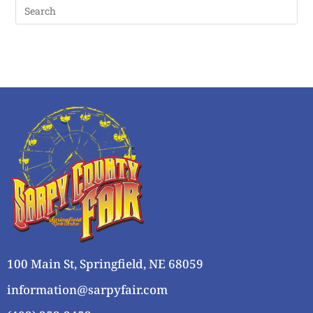
100 Main St, Springfield, NE 68059
information@sarpyfair.com