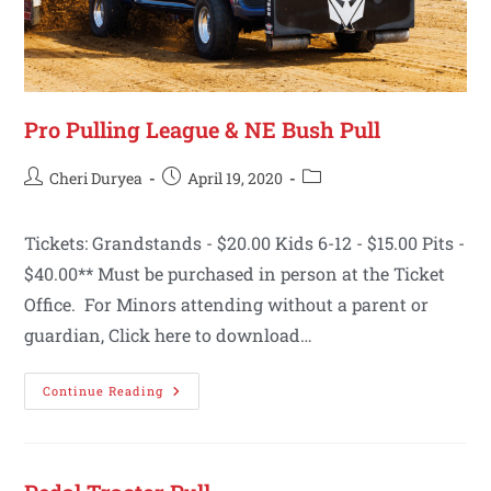
Pro Pulling League & NE Bush Pull
Cheri Duryea
April 19, 2020
Tickets: Grandstands - $20.00 Kids 6-12 - $15.00 Pits -
$40.00** Must be purchased in person at the Ticket
Office. For Minors attending without a parent or
guardian, Click here to download…
Continue Reading