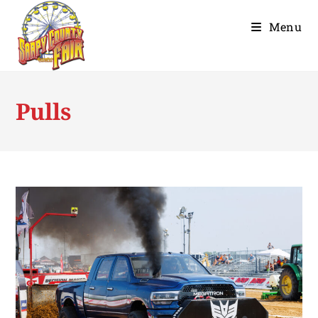
Menu
Pulls