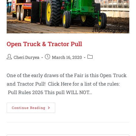
Open Truck & Tractor Pull
Cheri Duryea
March 16, 2020
One of the early draws of the Fair is this Open Truck
and Tractor Pull! Click Here for a list of the rules:
Pull Rules 2026 This pull WILL NOT…
Continue Reading