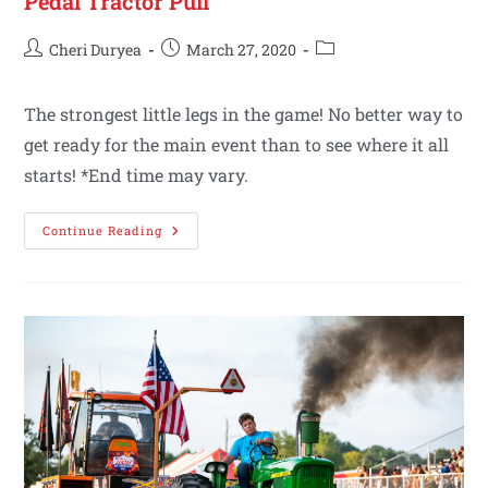
Pedal Tractor Pull
Cheri Duryea
March 27, 2020
The strongest little legs in the game! No better way to
get ready for the main event than to see where it all
starts! *End time may vary.
Continue Reading