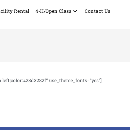
cility Rental
4-H/Open Class
Contact Us
eft|color:%23d3282f” use_theme_fonts=”yes”]