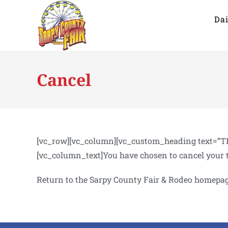
Dai
Cancel
[vc_row][vc_column][vc_custom_heading text=”TR
[vc_column_text]You have chosen to cancel your 
Return to the Sarpy County Fair & Rodeo homepa