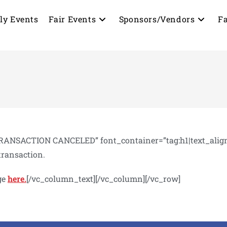
ly Events
Fair Events
Sponsors/Vendors
Fa
ANSACTION CANCELED” font_container=”tag:h1|text_align:l
transaction.
ge
here.
[/vc_column_text][/vc_column][/vc_row]