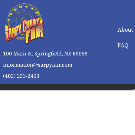
About
FAQ
100 Main St, Springfield, NE 68059
information@sarpyfair.com
(402) 253-2453
C